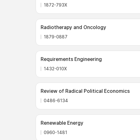
1872-793X
Radiotherapy and Oncology
1879-0887
Requirements Engineering
1432-010X
Review of Radical Political Economics
0486-6134
Renewable Energy
0960-1481