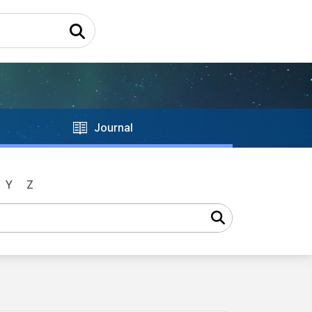
Journal
Y
Z