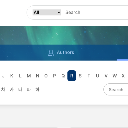
Authors
J
K
L
M
N
O
P
Q
R
S
T
U
V
W
X
차
카
타
파
하