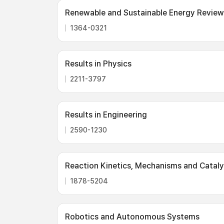
Renewable and Sustainable Energy Review
1364-0321
Results in Physics
2211-3797
Results in Engineering
2590-1230
Reaction Kinetics, Mechanisms and Cataly
1878-5204
Robotics and Autonomous Systems