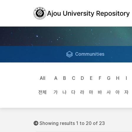
Communities
All
A
B
C
D
E
F
G
H
I
전체
가
나
다
라
마
바
사
아
자
Showing results 1 to 20 of 23