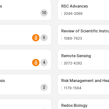
s
RSC Advances
10
2046-2069
Review of Scientific Inst
5
1089-7623
Remote Sensing
4
2072-4292
sis
Risk Management and Heal
2
1179-1594
Redox Biology