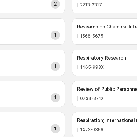
2
2213-2317
Research on Chemical Int
1
1568-5675
Respiratory Research
1
1465-993X
Review of Public Personne
1
0734-371X
Respiration; international
1
1423-0356