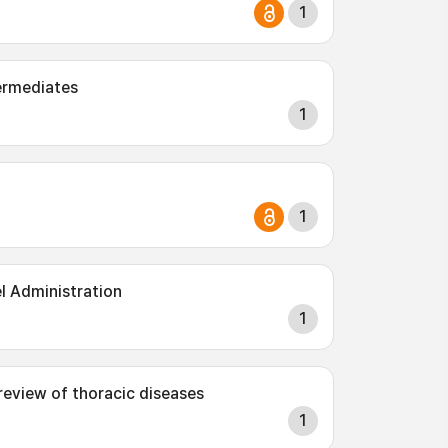
1
ermediates
1
1
l Administration
1
 review of thoracic diseases
1