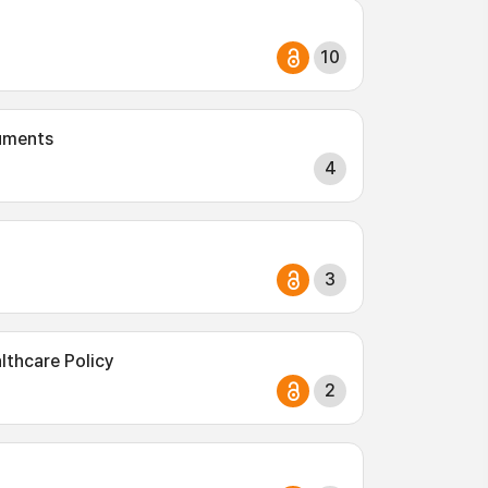
10
ruments
4
3
thcare Policy
2