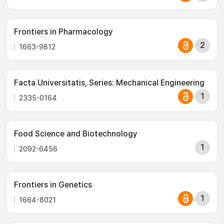
Frontiers in Pharmacology
2
1663-9812
Facta Universitatis, Series: Mechanical Engineering
1
2335-0164
Food Science and Biotechnology
1
2092-6456
Frontiers in Genetics
1
1664-8021