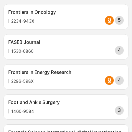
Frontiers in Oncology
5
2234-943X
FASEB Journal
4
1530-6860
Frontiers in Energy Research
4
2296-598X
Foot and Ankle Surgery
3
1460-9584