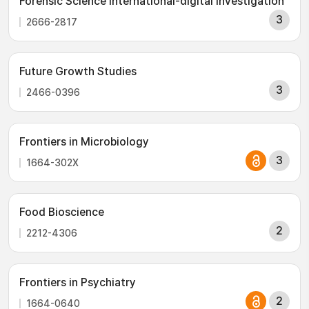
Forensic Science International-digital Investigation
3
2666-2817
Future Growth Studies
3
2466-0396
Frontiers in Microbiology
3
1664-302X
Food Bioscience
2
2212-4306
Frontiers in Psychiatry
2
1664-0640