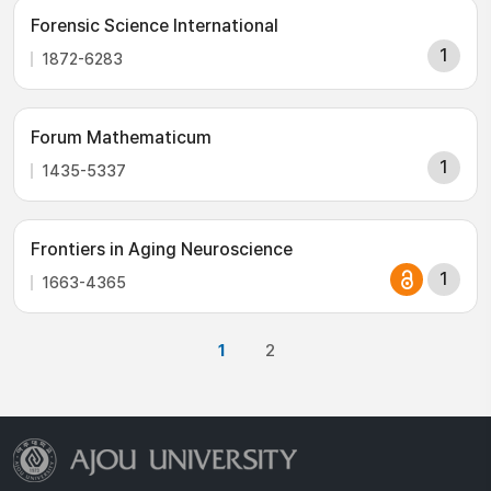
Forensic Science International
1
1872-6283
Forum Mathematicum
1
1435-5337
Frontiers in Aging Neuroscience
1
1663-4365
1
2