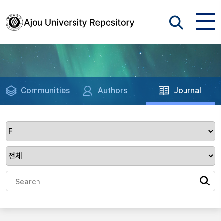
Communities
Authors
Journal