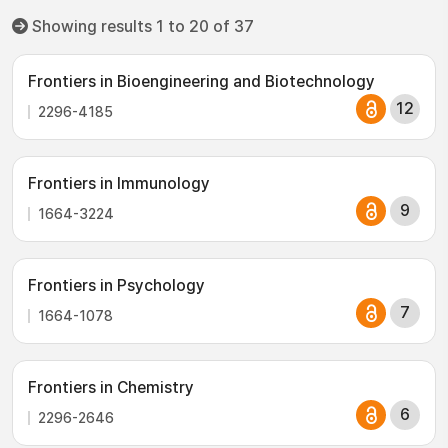
Showing results 1 to 20 of 37
Frontiers in Bioengineering and Biotechnology
12
2296-4185
Frontiers in Immunology
9
1664-3224
Frontiers in Psychology
7
1664-1078
Frontiers in Chemistry
6
2296-2646