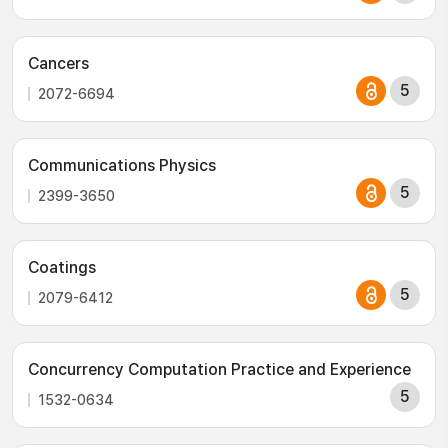
Cancers
5
2072-6694
Communications Physics
5
2399-3650
Coatings
5
2079-6412
Concurrency Computation Practice and Experience
5
1532-0634