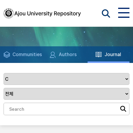
Communities
Authors
Journal