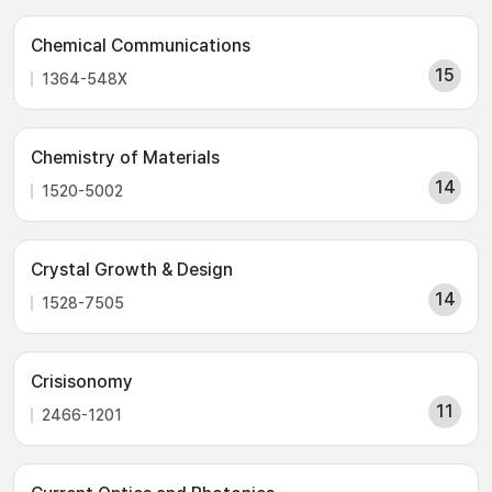
Chemical Communications
15
1364-548X
Chemistry of Materials
14
1520-5002
Crystal Growth & Design
14
1528-7505
Crisisonomy
11
2466-1201