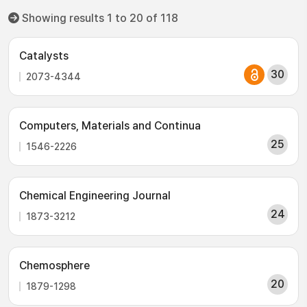
Showing results 1 to 20 of 118
Catalysts
30
2073-4344
Computers, Materials and Continua
25
1546-2226
Chemical Engineering Journal
24
1873-3212
Chemosphere
20
1879-1298