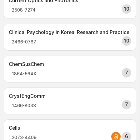
Current Optics and Photonics
10
2508-7274
Clinical Psychology in Korea: Research and Practice
10
2466-0787
ChemSusChem
7
1864-564X
CrystEngComm
7
1466-8033
Cells
6
2073-4409