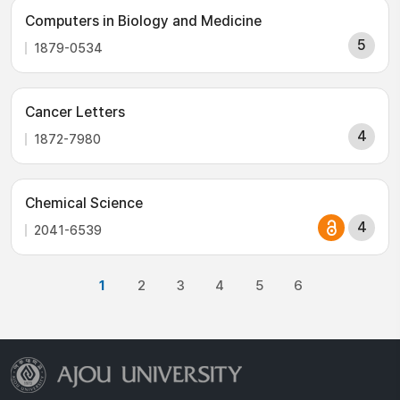
Computers in Biology and Medicine
5
1879-0534
Cancer Letters
4
1872-7980
Chemical Science
4
2041-6539
1
2
3
4
5
6