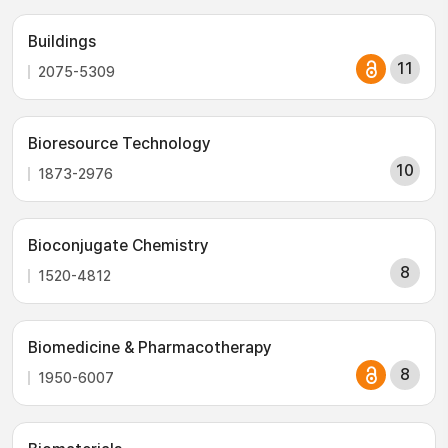
Buildings
11
2075-5309
Bioresource Technology
10
1873-2976
Bioconjugate Chemistry
8
1520-4812
Biomedicine & Pharmacotherapy
8
1950-6007