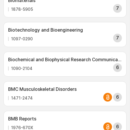
Biomaterials
7
1878-5905
Biotechnology and Bioengineering
7
1097-0290
Biochemical and Biophysical Research Communications
6
1090-2104
BMC Musculoskeletal Disorders
6
1471-2474
BMB Reports
6
1976-670X