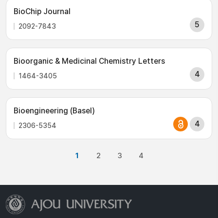
BioChip Journal
5
2092-7843
Bioorganic & Medicinal Chemistry Letters
4
1464-3405
Bioengineering (Basel)
4
2306-5354
1
2
3
4