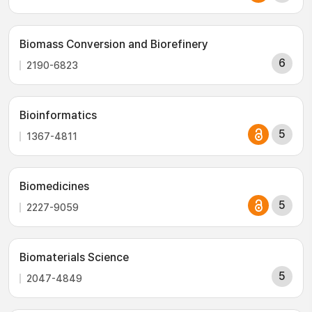
Biomass Conversion and Biorefinery
6
2190-6823
Bioinformatics
5
1367-4811
Biomedicines
5
2227-9059
Biomaterials Science
5
2047-4849