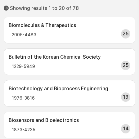
Showing results 1 to 20 of 78
Biomolecules & Therapeutics
25
2005-4483
Bulletin of the Korean Chemical Society
25
1229-5949
Biotechnology and Bioprocess Engineering
19
1976-3816
Biosensors and Bioelectronics
14
1873-4235