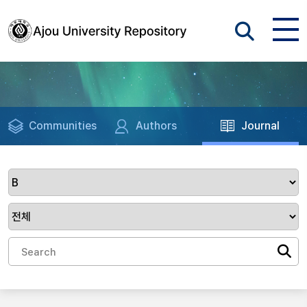
Communities
Authors
Journal