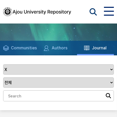
Communities
Authors
Journal