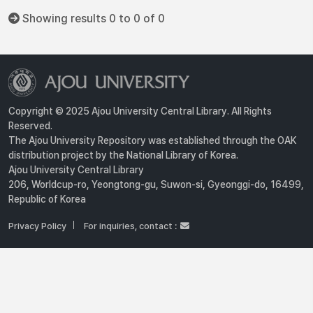
Showing results 0 to 0 of 0
Copyright © 2025 Ajou University Central Library. All Rights
Reserved.
The Ajou University Repository was established through the OAK
distribution project by the National Library of Korea.
Ajou University Central Library
206, Worldcup-ro, Yeongtong-gu, Suwon-si, Gyeonggi-do, 16499,
Republic of Korea
Privacy Policy
For inquiries, contact :