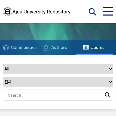
Communities
Authors
Journal