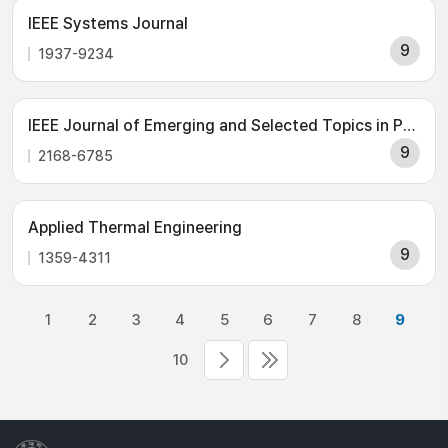
IEEE Systems Journal
9
1937-9234
IEEE Journal of Emerging and Selected Topics in Power Electronics
9
2168-6785
Applied Thermal Engineering
9
1359-4311
1
2
3
4
5
6
7
8
9
10