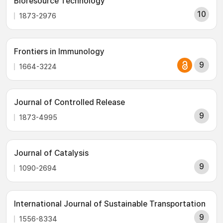
Bioresource Technology
10
1873-2976
Frontiers in Immunology
9
1664-3224
Journal of Controlled Release
9
1873-4995
Journal of Catalysis
9
1090-2694
International Journal of Sustainable Transportation
9
1556-8334