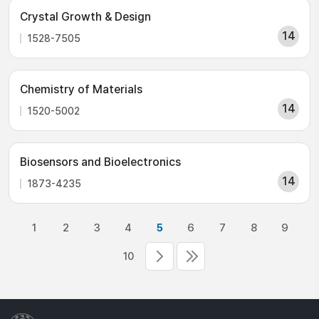
Crystal Growth & Design
14
1528-7505
Chemistry of Materials
14
1520-5002
Biosensors and Bioelectronics
14
1873-4235
1
2
3
4
5
6
7
8
9
10