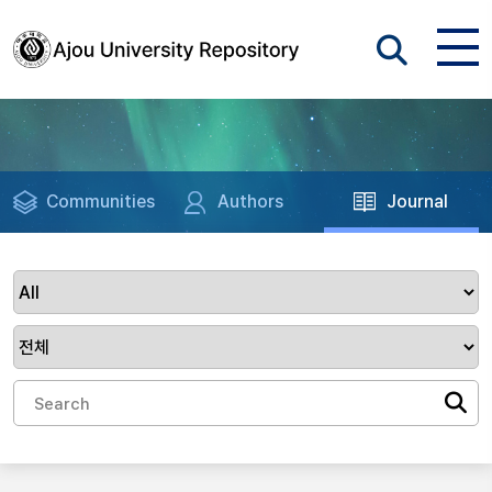
Communities
Authors
Journal