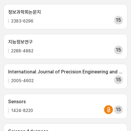
정보과학회논문지
15
2383-6296
지능정보연구
15
2288-4882
International Journal of Precision Engineering and Manufacturing
15
2005-4602
Sensors
15
1424-8220