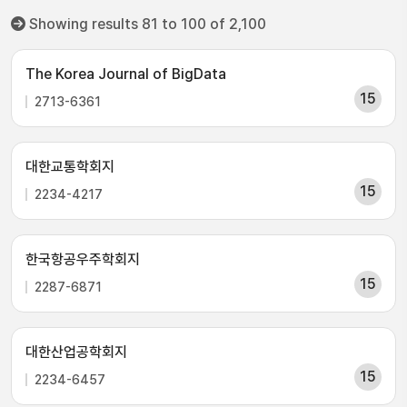
Showing results 81 to 100 of 2,100
The Korea Journal of BigData
15
2713-6361
대한교통학회지
15
2234-4217
한국항공우주학회지
15
2287-6871
대한산업공학회지
15
2234-6457