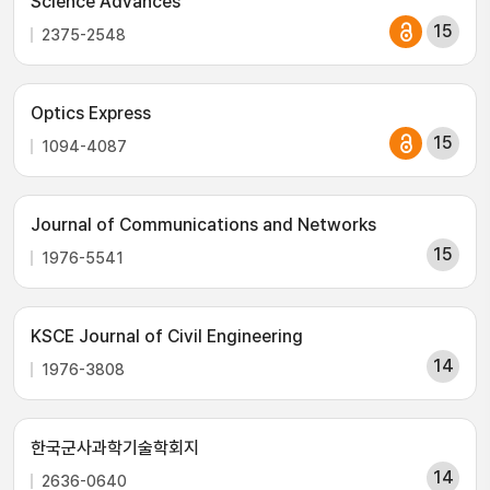
Science Advances
15
2375-2548
Optics Express
15
1094-4087
Journal of Communications and Networks
15
1976-5541
KSCE Journal of Civil Engineering
14
1976-3808
한국군사과학기술학회지
14
2636-0640