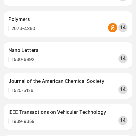
Polymers
14
2073-4360
Nano Letters
14
1530-6992
Journal of the American Chemical Society
14
1520-5126
IEEE Transactions on Vehicular Technology
14
1939-9359