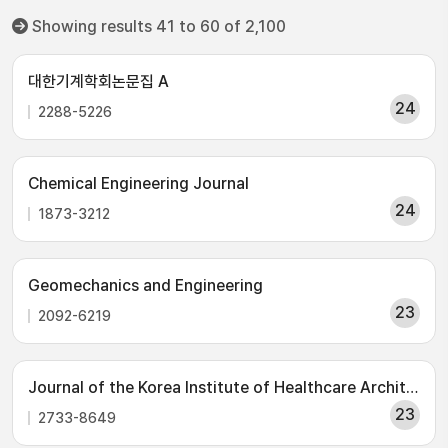
Showing results 41 to 60 of 2,100
대한기계학회논문집 A
24
2288-5226
Chemical Engineering Journal
24
1873-3212
Geomechanics and Engineering
23
2092-6219
Journal of the Korea Institute of Healthcare Architecture
23
2733-8649