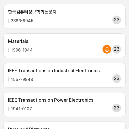
한국컴퓨터정보학회논문지
23
2383-9945
Materials
23
1996-1944
IEEE Transactions on Industrial Electronics
23
1557-9948
IEEE Transactions on Power Electronics
23
1941-0107