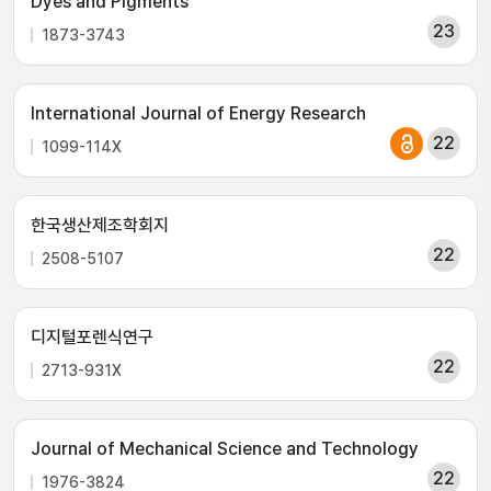
Dyes and Pigments
23
1873-3743
International Journal of Energy Research
22
1099-114X
한국생산제조학회지
22
2508-5107
디지털포렌식연구
22
2713-931X
Journal of Mechanical Science and Technology
22
1976-3824