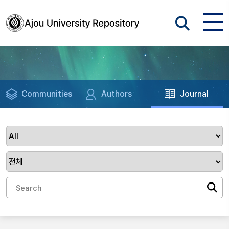
Communities
Authors
Journal