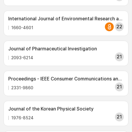
International Journal of Environmental Research and Public Health
22
1660-4601
Journal of Pharmaceutical Investigation
21
2093-6214
Proceedings - IEEE Consumer Communications and Networking Conference, CCNC
21
2331-9860
Journal of the Korean Physical Society
21
1976-8524