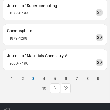
Journal of Supercomputing
21
1573-0484
Chemosphere
20
1879-1298
Journal of Materials Chemistry A
20
2050-7496
1
2
3
4
5
6
7
8
9
10