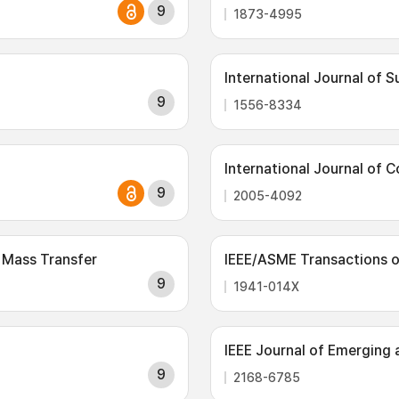
9
1873-4995
International Journal of 
9
1556-8334
International Journal of 
9
2005-4092
 Mass Transfer
IEEE/ASME Transactions 
9
1941-014X
IEEE Journal of Emerging 
9
2168-6785