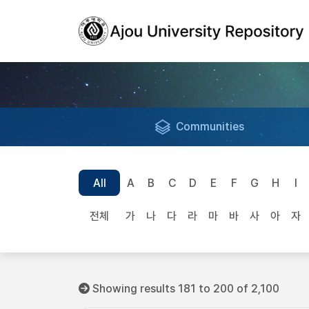
Communities
All
A
B
C
D
E
F
G
H
I
전체
가
나
다
라
마
바
사
아
자
Showing results 181 to 200 of 2,100