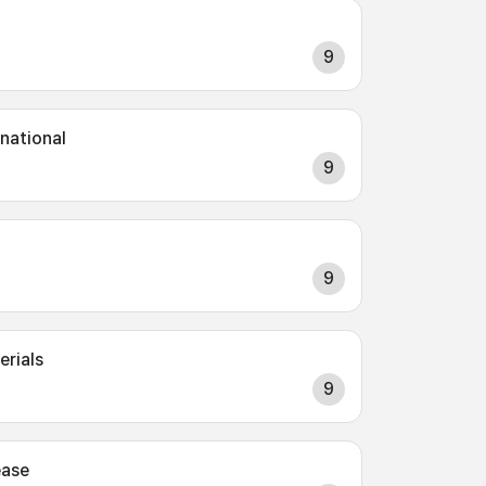
9
rnational
9
9
erials
9
ease