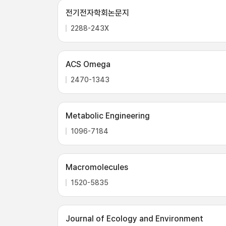
전기전자학회논문지
2288-243X
ACS Omega
2470-1343
Metabolic Engineering
1096-7184
Macromolecules
1520-5835
Journal of Ecology and Environment