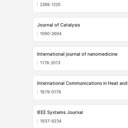
2288-1220
Journal of Catalysis
1090-2694
International journal of nanomedicine
1178-2013
International Communications in Heat and
1879-0178
IEEE Systems Journal
1937-9234