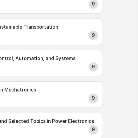
9
Sustainable Transportation
9
Control, Automation, and Systems
9
on Mechatronics
9
and Selected Topics in Power Electronics
9