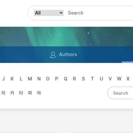
Authors
J
K
L
M
N
O
P
Q
R
S
T
U
V
W
X
차
카
타
파
하