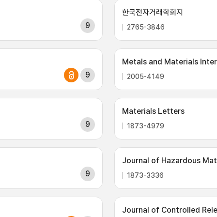
한국전자거래학회지
9
2765-3846
Metals and Materials Inte
9
2005-4149
Materials Letters
9
1873-4979
Journal of Hazardous Mat
9
1873-3336
Journal of Controlled Rel