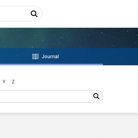
Journal
Y
Z