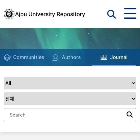
Communities
Authors
Journal