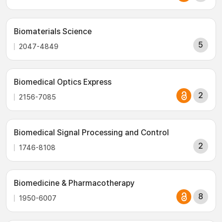
Biomaterials Science
5
2047-4849
Biomedical Optics Express
2
2156-7085
Biomedical Signal Processing and Control
2
1746-8108
Biomedicine & Pharmacotherapy
8
1950-6007