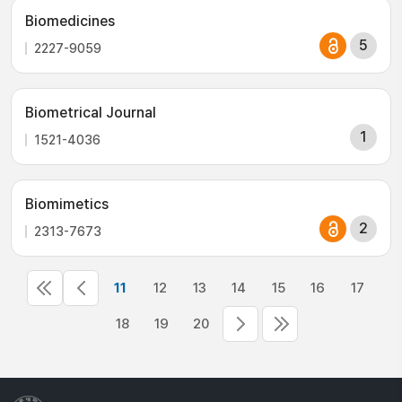
Biomedicines
5
2227-9059
Biometrical Journal
1
1521-4036
Biomimetics
2
2313-7673
11
12
13
14
15
16
17
18
19
20