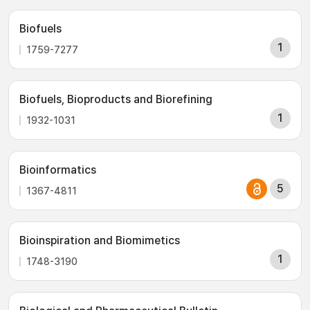
Biofuels
1
1759-7277
Biofuels, Bioproducts and Biorefining
1
1932-1031
Bioinformatics
5
1367-4811
Bioinspiration and Biomimetics
1
1748-3190