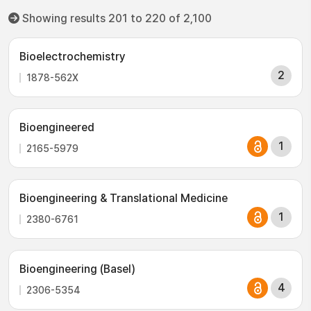
Showing results 201 to 220 of 2,100
Bioelectrochemistry
2
1878-562X
Bioengineered
1
2165-5979
Bioengineering & Translational Medicine
1
2380-6761
Bioengineering (Basel)
4
2306-5354