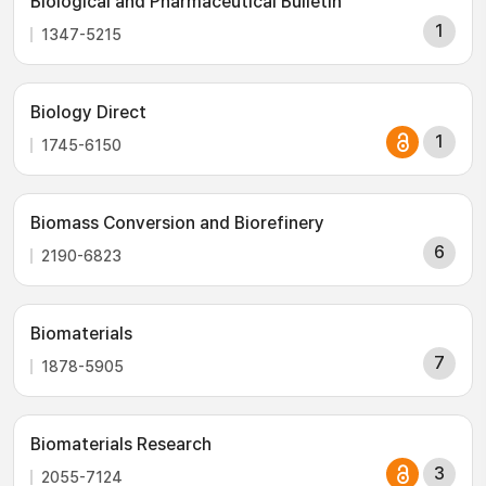
Biological and Pharmaceutical Bulletin
1
1347-5215
Biology Direct
1
1745-6150
Biomass Conversion and Biorefinery
6
2190-6823
Biomaterials
7
1878-5905
Biomaterials Research
3
2055-7124