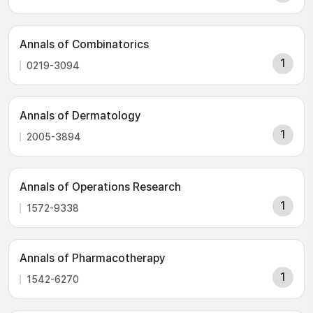
Annals of Combinatorics
1
0219-3094
Annals of Dermatology
1
2005-3894
Annals of Operations Research
1
1572-9338
Annals of Pharmacotherapy
1
1542-6270