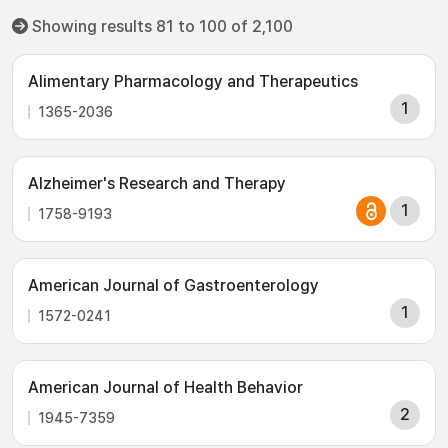
Showing results 81 to 100 of 2,100
Alimentary Pharmacology and Therapeutics
1
1365-2036
Alzheimer's Research and Therapy
1
1758-9193
American Journal of Gastroenterology
1
1572-0241
American Journal of Health Behavior
2
1945-7359