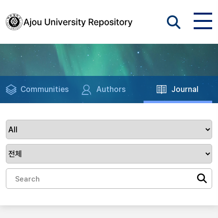
Communities
Authors
Journal