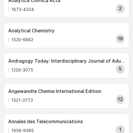
Analytica Chimica Acta
2
1873-4324
Analytical Chemistry
19
1520-6882
Andragogy Today: Interdisciplinary Journal of Adult & Continuing Education (IJACE)
5
1229-3075
Angewandte Chemie International Edition
12
1521-3773
Annales des Telecommunications
1
1958-9395