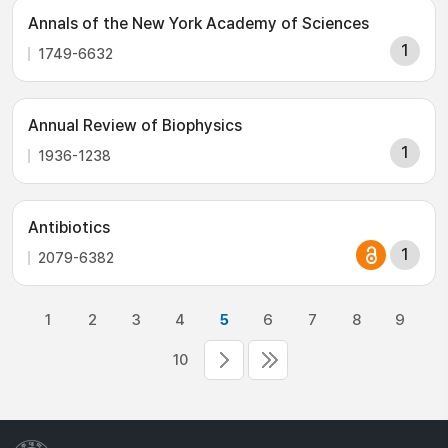
Annals of the New York Academy of Sciences
1
1749-6632
Annual Review of Biophysics
1
1936-1238
Antibiotics
1
2079-6382
1
2
3
4
5
6
7
8
9
10