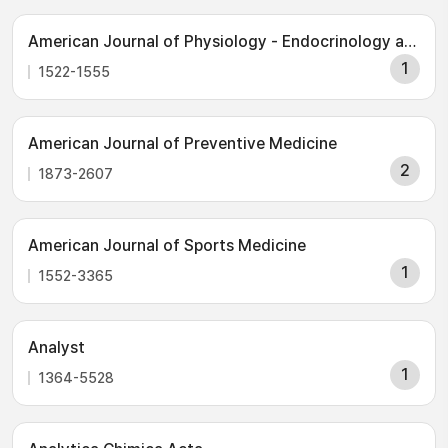
American Journal of Physiology - Endocrinology and Metabolism
1
1522-1555
American Journal of Preventive Medicine
2
1873-2607
American Journal of Sports Medicine
1
1552-3365
Analyst
1
1364-5528