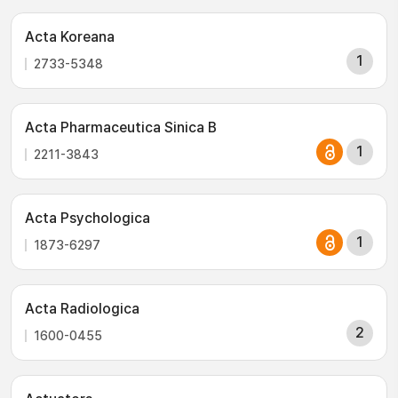
Acta Koreana
1
2733-5348
Acta Pharmaceutica Sinica B
1
2211-3843
Acta Psychologica
1
1873-6297
Acta Radiologica
2
1600-0455