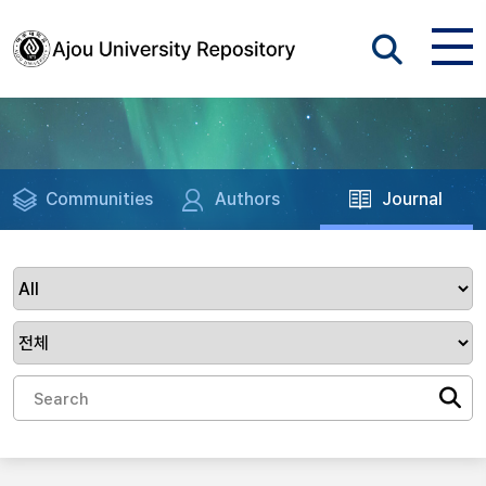
Communities
Authors
Journal