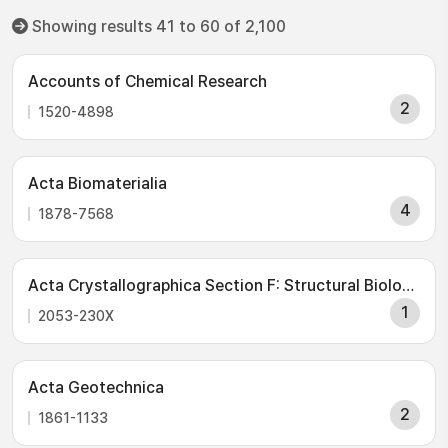
Showing results 41 to 60 of 2,100
Accounts of Chemical Research
2
1520-4898
Acta Biomaterialia
4
1878-7568
Acta Crystallographica Section F: Structural Biology Communications
1
2053-230X
Acta Geotechnica
2
1861-1133