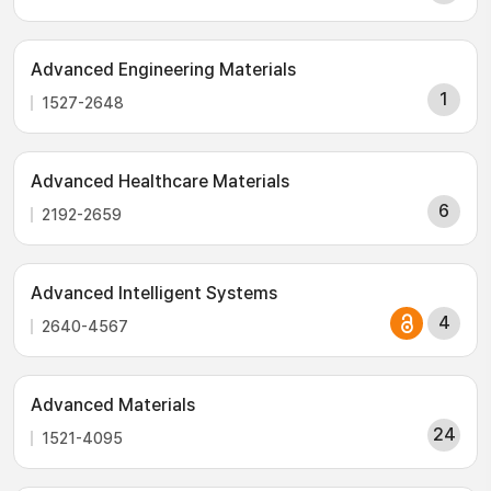
Advanced Engineering Materials
1
1527-2648
Advanced Healthcare Materials
6
2192-2659
Advanced Intelligent Systems
4
2640-4567
Advanced Materials
24
1521-4095