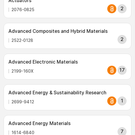
Actuators
2
2076-0825
Advanced Composites and Hybrid Materials
2
2522-0128
Advanced Electronic Materials
17
2199-160X
Advanced Energy & Sustainability Research
1
2699-9412
Advanced Energy Materials
7
1614-6840