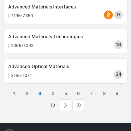
Advanced Materials Interfaces
9
2196-7350
Advanced Materials Technologies
18
2365-709X
Advanced Optical Materials
34
2195-1071
1
2
3
4
5
6
7
8
9
10