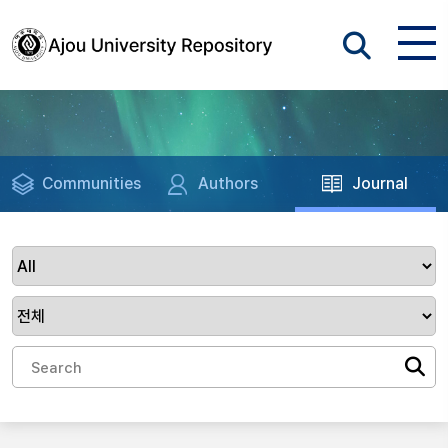
Communities
Authors
Journal