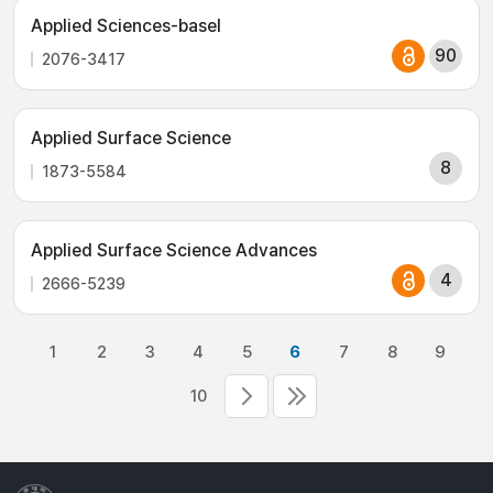
Applied Sciences-basel
90
2076-3417
Applied Surface Science
8
1873-5584
Applied Surface Science Advances
4
2666-5239
1
2
3
4
5
6
7
8
9
10