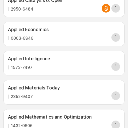
Applied Catalysis o: Open
1
2950-6484
Applied Economics
1
0003-6846
Applied Intelligence
1
1573-7497
Applied Materials Today
1
2352-9407
Applied Mathematics and Optimization
1
1432-0606