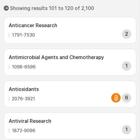
Showing results 101 to 120 of 2,100
Anticancer Research
2
1791-7530
Antimicrobial Agents and Chemotherapy
1
1098-6596
Antioxidants
6
2076-3921
Antiviral Research
1
1872-9096