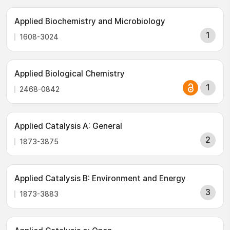
Applied Biochemistry and Microbiology
1
1608-3024
Applied Biological Chemistry
1
2468-0842
Applied Catalysis A: General
2
1873-3875
Applied Catalysis B: Environment and Energy
3
1873-3883