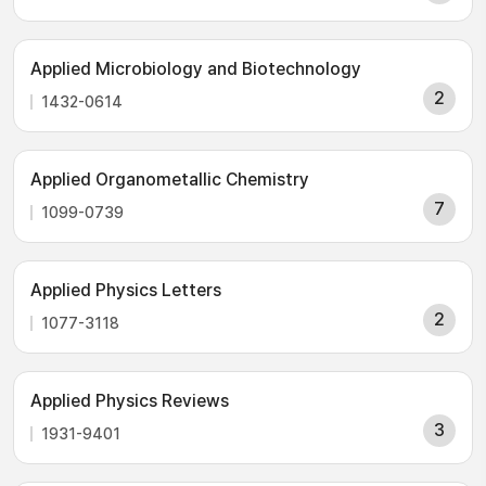
Applied Microbiology and Biotechnology
2
1432-0614
Applied Organometallic Chemistry
7
1099-0739
Applied Physics Letters
2
1077-3118
Applied Physics Reviews
3
1931-9401